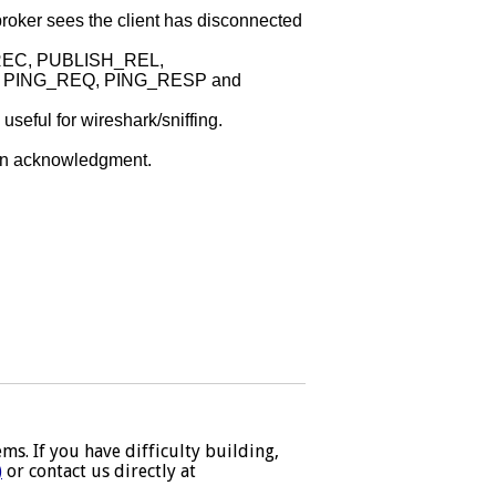
broker sees the client has disconnected
REC, PUBLISH_REL,
PING_REQ, PING_RESP and
seful for wireshark/sniffing.
tion acknowledgment.
s. If you have difficulty building,
)
or contact us directly at