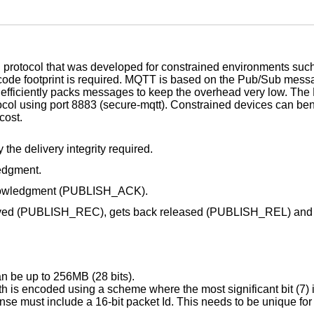
 protocol that was developed for constrained environments su
l code footprint is required. MQTT is based on the Pub/Sub mess
ol efficiently packs messages to keep the overhead very low. 
tocol using port 8883 (secure-mqtt). Constrained devices can be
cost.
the delivery integrity required.
edgment.
cknowledgment (PUBLISH_ACK).
ceived (PUBLISH_REC), gets back released (PUBLISH_REL) and
 be up to 256MB (28 bits).
 is encoded using a scheme where the most significant bit (7) i
se must include a 16-bit packet Id. This needs to be unique for 