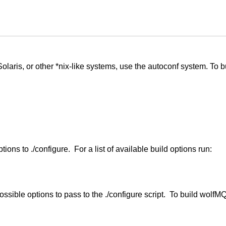
laris, or other *nix-like systems, use the autoconf system. To 
ns to ./configure. For a list of available build options run:
ossible options to pass to the ./configure script. To build wolfM