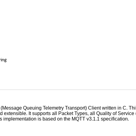
ing
n
(Message Queuing Telemetry Transport) Client written in C. This 
 extensible. It supports all Packet Types, all Quality of Servic
s implementation is based on the MQTT v3.1.1 specification.