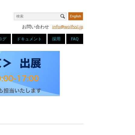
Search
Search
for:
お問い合わせ
info@wolfssl.jp
ログ
ドキュメント
採用
FAQ