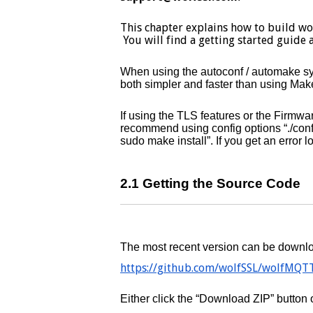
This chapter explains how to build w
You will find a getting started guide 
When using the autoconf / automake syst
both simpler and faster than using Make
If using the TLS features or the Firm
recommend using config options “./co
sudo make install”. If you get an error l
2.1 Getting the Source Code
The most recent version can be downlo
https://github.com/wolfSSL/wolfMQT
Either click the “Download ZIP” butto