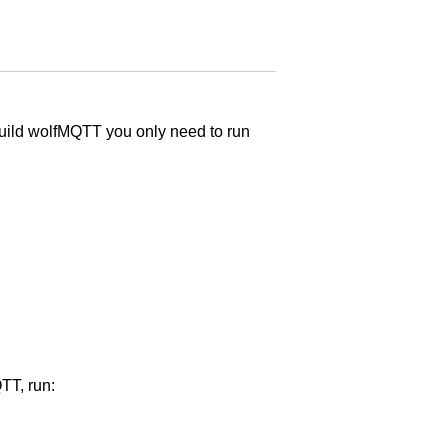
build wolfMQTT you only need to run
QTT, run: