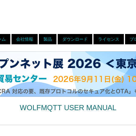
ーム
会社情報
製品
ダウンロード
ライセンス
ブ
WOLFMQTT USER MANUAL