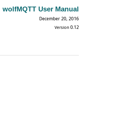
wolfMQTT User Manual
December 20,
2016
0.12
Version