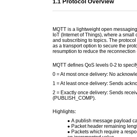
1.1 Protocol Overview
MQTT is a lightweight open messaging
IoT (Internet of Things), where a smal
and subscribing to topics. The protoc
as a transport option to secure the pro
resumption to reduce the reconnection 
MQTT defines QoS levels 0-2 to specify 
0 = At most once delivery: No acknowl
1 = At least once delivery: Sends a
2 = Exactly once delivery: Sends re
(PUBLISH_COMP).
Highlights:
A publish message payload can
Packet header remaining length
Packets which require a respon