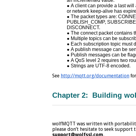
an incremented value.
A client can provide a last wi
or network keep-alive has expir
The packet types are: CO
PUBLISH_COMP, SUBSCRIBE
DISCONNECT.
The connect packet contains th
Multiple topics can be subscr
Each subscription topic must 
A publish message can be sent o
Publish messages can be flagge
A QoS level 2 requires two rou
Strings are UTF-8 encoded.
See
http://mqtt.org/documentation
fo
Chapter 2: Building w
wolfMQTT was written with portability
please don’t hesitate to seek support
support@wolfssl.com
.