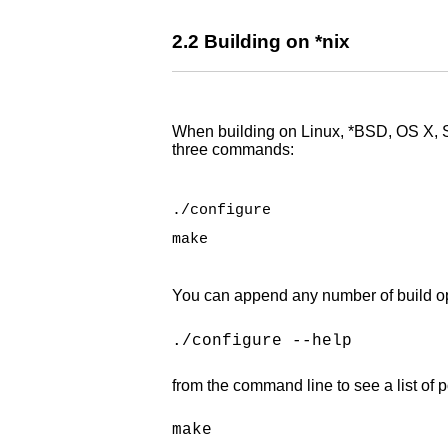
2.2 Building on *nix
When building on Linux, *BSD, OS X, So
three commands:
./configure
make
You can append any number of build optio
./configure --help
from the command line to see a list of p
make