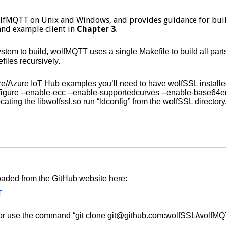
olfMQTT on Unix and Windows, and provides guidance for buil
and example client in
Chapter 3
.
em to build, wolfMQTT uses a single Makefile to build all parts
files recursively.
ware/Azure IoT Hub examples you’ll need to have wolfSSL insta
nfigure --enable-ecc --enable-supportedcurves --enable-base64
ocating the libwolfssl.so run “ldconfig” from the wolfSSL directory
aded from the GitHub website here:
T
n or use the command “git clone git@github.com:wolfSSL/wolfMQT