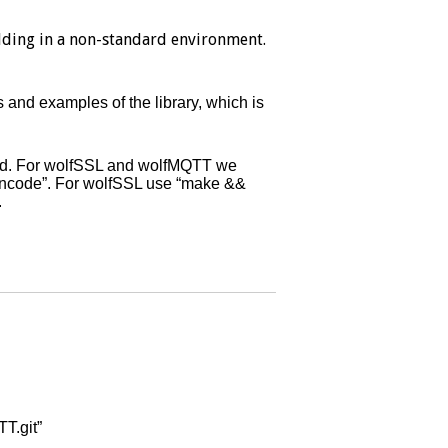
ding in a non-standard environment.
 and examples of the library, which is
lled. For wolfSSL and wolfMQTT we
encode”. For wolfSSL use “make &&
.
T.git”