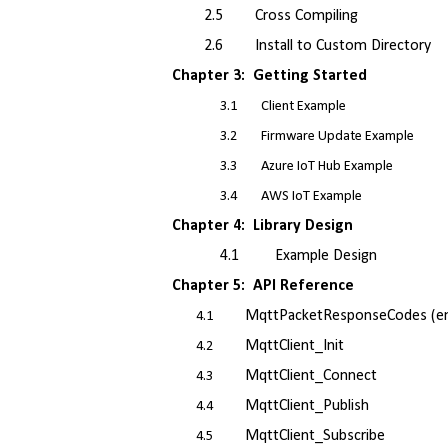
2.5 Cross Compiling
2.6 Install to Custom Directory
Chapter 3: Getting Started
3.1 Client Example
3.2 Firmware Update Example
3.3 Azure IoT Hub Example
3.4 AWS IoT Example
Chapter 4: Library Design
4.1 Example Design
Chapter 5: API Reference
MqttPacketResponseCodes (e
4.1
MqttClient_Init
4.2
MqttClient_Connect
4.3
MqttClient_Publish
4.4
MqttClient_Subscribe
4.5