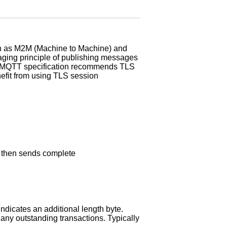
ch as M2M (Machine to Machine) and
aging principle of publishing messages
The MQTT specification recommends TLS
nefit from using TLS session
 then sends complete
ndicates an additional length byte.
any outstanding transactions. Typically