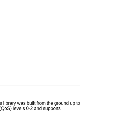
library was built from the ground up to
e (QoS) levels 0-2 and supports