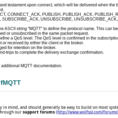
ll and testament upon connect, which will be delivered when the 
ed.
NNECT, CONNECT_ACK, PUBLISH, PUBLISH_ACK, PUBLISH_
, SUBSCRIBE_ACK, UNSUBSCRIBE, UNSUBSCRIBE_ACK, 
e ASCII string “MQTT” to define the protocol name. This can be u
ibed or unsubscribed in the same packet request.
define a QoS level. The QoS level is confirmed in the subscrip
r received by either the client or the broker.
d for retention on the broker.
nd-trips to complete the delivery exchange confirmation.
r additional MQTT documentation.
olfMQTT
 in mind, and should generally be easy to build on most system
 through our
support forums
(http://www.wolfssl.com/forums