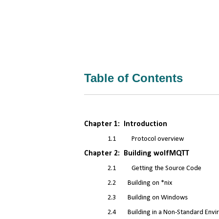
Table of Contents
Chapter 1: Introduction
1.1
Protocol overview
Chapter 2: Building wolfMQTT
2.1
Getting the Source Code
2.2 Building on *nix
2.3 Building on Windows
2.4 Building in a Non-Standard Envi