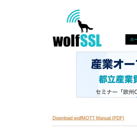
Skip
to
Home
content!
ホ
Download wolfMQTT Manual (PDF)