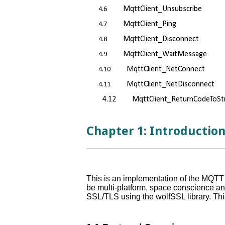
MqttClient_Unsubscribe
4.6
MqttClient_Ping
4.7
MqttClient_Disconnect
4.8
MqttClient_WaitMessage
4.9
MqttClient_NetConnect
4.10
MqttClient_NetDisconnect
4.11
4.12 MqttClient_ReturnCodeToStr
Chapter 1: Introductio
This is an implementation of the MQTT 
be multi-platform, space conscience and
SSL/TLS using the wolfSSL library. Thi